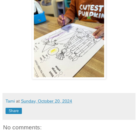
Tami
at
Sunday, October 20, 2024
Share
No comments: