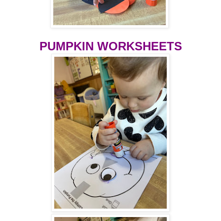
PUMPKIN WORKSHEETS