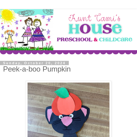
Sunday, October 20, 2024
Peek-a-boo Pumpkin