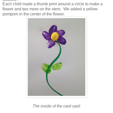
Each child made a thumb print around a circle to make a
flower and two more on the stem. We added a yellow
pompom in the center of the flower.
The inside of the card said: