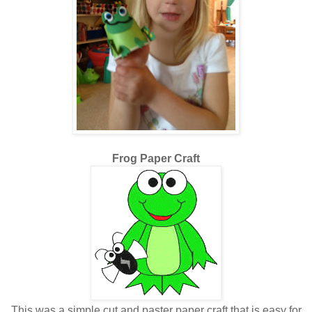
Frog Paper Craft
This was a simple cut and paster paper craft that is easy for