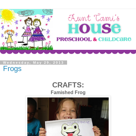
Wednesday, May 29, 2013
Frogs
CRAFTS:
Famished Frog