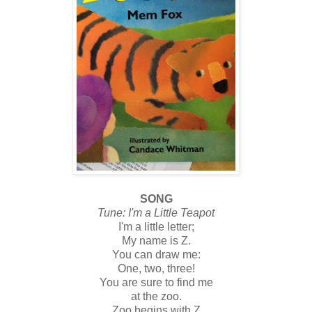
SONG
Tune: I'm a Little Teapot
I'm a little letter;
My name is Z.
You can draw me:
One, two, three!
You are sure to find me
at the zoo.
Zoo begins with Z