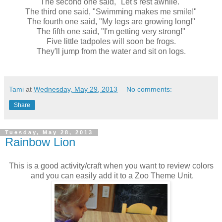
The second one said, "Let's rest awhile."
The third one said, "Swimming makes me smile!"
The fourth one said, "My legs are growing long!"
The fifth one said, "I'm getting very strong!"
Five little tadpoles will soon be frogs.
They'll jump from the water and sit on logs.
Tami
at
Wednesday, May 29, 2013
No comments:
Share
Tuesday, May 28, 2013
Rainbow Lion
This is a good activity/craft when you want to review colors
and you can easily add it to a Zoo Theme Unit.