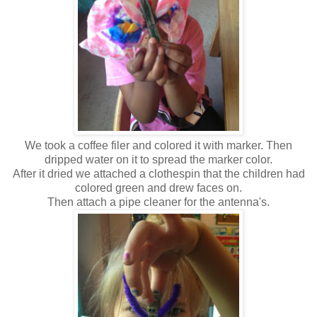
We took a coffee filer and colored it with marker. Then
dripped water on it to spread the marker color.
After it dried we attached a clothespin that the children had
colored green and drew faces on.
Then attach a pipe cleaner for the antenna's.