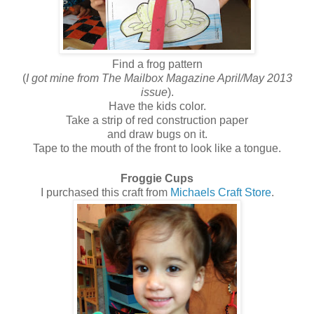
Find a frog pattern
(
I got mine from The Mailbox Magazine April/May 2013
issue
).
Have the kids color.
Take a strip of red construction paper
and draw bugs on it.
Tape to the mouth of the front to look like a tongue.
Froggie Cups
I purchased this craft from
Michaels Craft Store
.