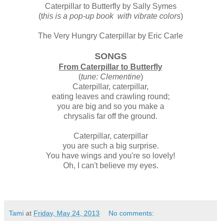
Caterpillar to Butterfly by Sally Symes
(t
his is a pop-up book with vibrate colors
)
The Very Hungry Caterpillar by Eric Carle
SONGS
From Caterpillar to Butterfly
(
tune: Clementine
)
Caterpillar, caterpillar,
eating leaves and crawling round;
you are big and so you make a
chrysalis far off the ground.
Caterpillar, caterpillar
you are such a big surprise.
You have wings and you're so lovely!
Oh, I can't believe my eyes.
Tami
at
Friday, May 24, 2013
No comments: