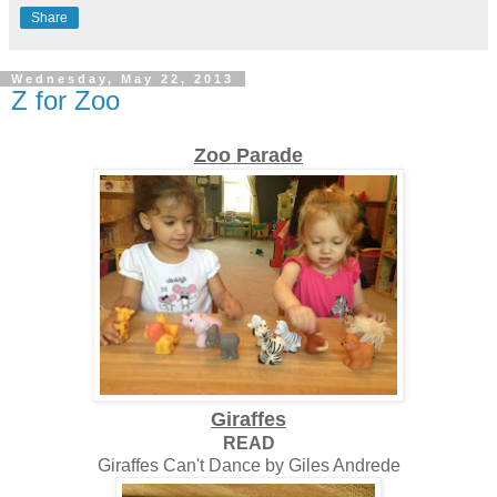
Share
Wednesday, May 22, 2013
Z for Zoo
Zoo Parade
Giraffes
READ
Giraffes Can't Dance by Giles Andrede