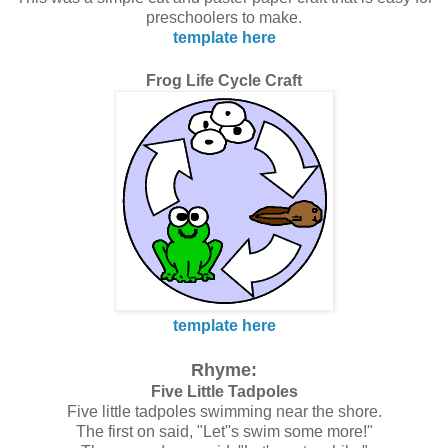
preschoolers to make.
template here
Frog Life Cycle Craft
template here
Rhyme:
Five Little Tadpoles
Five little tadpoles swimming near the shore.
The first on said, "Let''s swim some more!"