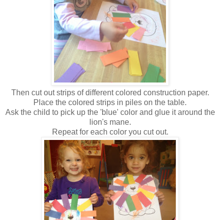
Then cut out strips of different colored construction paper.
Place the colored strips in piles on the table.
Ask the child to pick up the 'blue' color and glue it around the
lion's mane.
Repeat for each color you cut out.