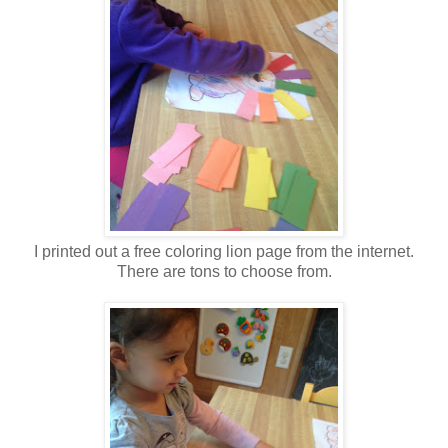
I printed out a free coloring lion page from the internet.
There are tons to choose from.