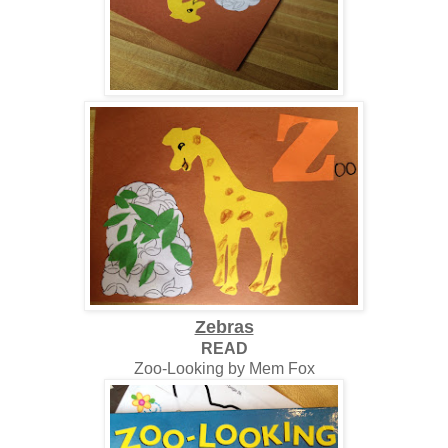
Zebras
READ
Zoo-Looking by Mem Fox