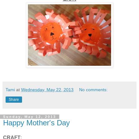
Tami
at
Wednesday, May 22, 2013
No comments:
Share
Sunday, May 12, 2013
Happy Mother's Day
CRAFT
: