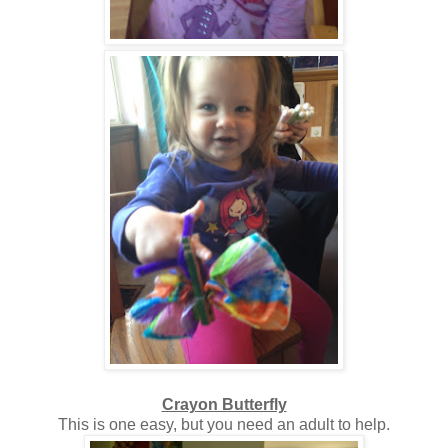
Crayon Butterfly
This is one easy, but you need an adult to help.