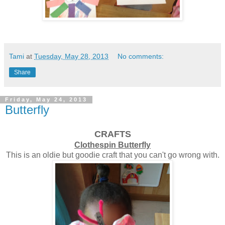
Tami
at
Tuesday, May 28, 2013
No comments:
Share
Friday, May 24, 2013
Butterfly
CRAFTS
Clothespin Butterfly
This is an oldie but goodie craft that you can't go wrong with.