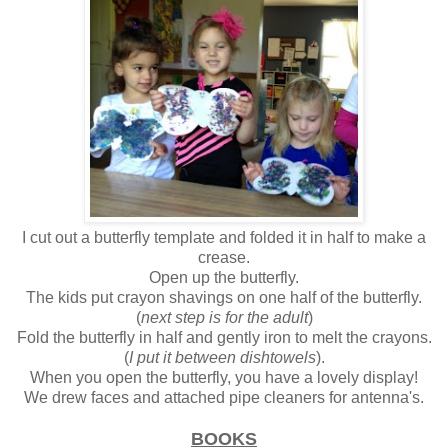
I cut out a butterfly template and folded it in half to make a
crease.
Open up the butterfly.
The kids put crayon shavings on one half of the butterfly.
(
next step is for the adult
)
Fold the butterfly in half and gently iron to melt the crayons.
(
I put it between dishtowels
).
When you open the butterfly, you have a lovely display!
We drew faces and attached pipe cleaners for antenna's.
BOOKS