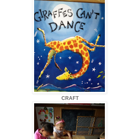
CRAFT