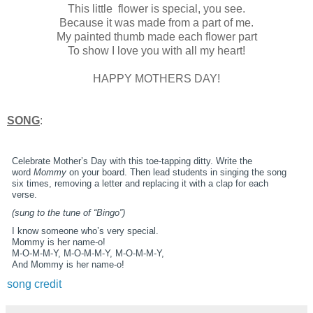
This little flower is special, you see.
Because it was made from a part of me.
My painted thumb made each flower part
To show I love you with all my heart!
HAPPY MOTHERS DAY!
SONG
:
Celebrate Mother’s Day with this toe-tapping ditty. Write the
word
Mommy
on your board. Then lead students in singing the song
six times, removing a letter and replacing it with a clap for each
verse.
(sung to the tune of “Bingo”)
I know someone who’s very special.
Mommy is her name-o!
M-O-M-M-Y, M-O-M-M-Y, M-O-M-M-Y,
And Mommy is her name-o!
song credit