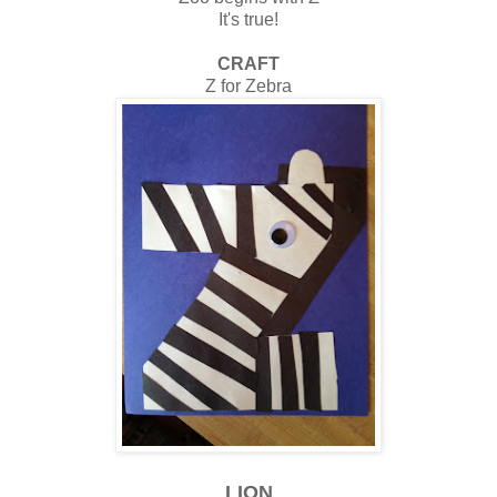
It's true!
CRAFT
Z for Zebra
LION