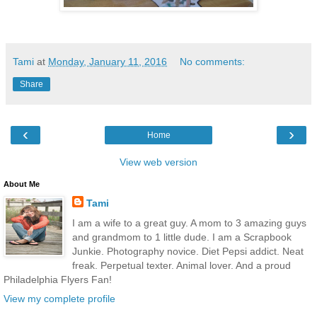
Tami
at
Monday, January 11, 2016
No comments:
Share
‹
›
Home
View web version
About Me
Tami
I am a wife to a great guy. A mom to 3 amazing guys
and grandmom to 1 little dude. I am a Scrapbook
Junkie. Photography novice. Diet Pepsi addict. Neat
freak. Perpetual texter. Animal lover. And a proud
Philadelphia Flyers Fan!
View my complete profile