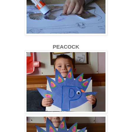
PEACOCK