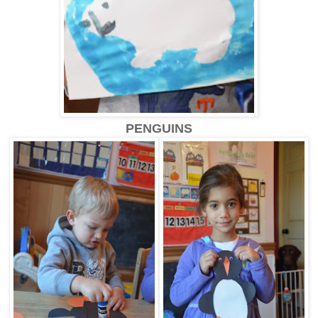
PENGUINS