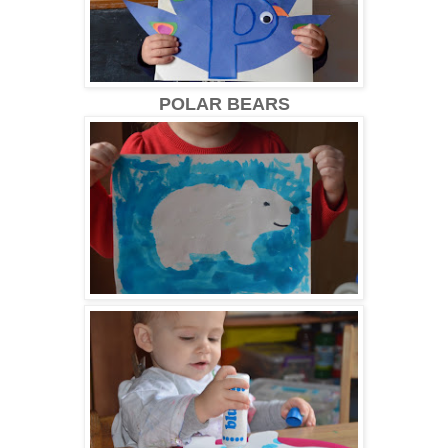
POLAR BEARS