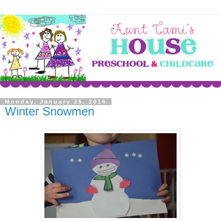
Monday, January 25, 2016
Winter Snowmen