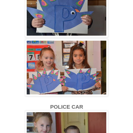
POLICE CAR