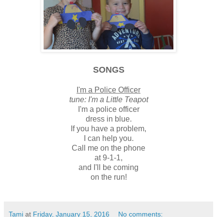
SONGS
I'm a Police Officer
tune: I'm a Little Teapot
I'm a police officer
dress in blue.
If you have a problem,
I can help you.
Call me on the phone
at 9-1-1,
and I'll be coming
on the run!
Tami
at
Friday, January 15, 2016
No comments: