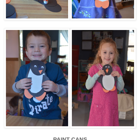
PAINT CANS