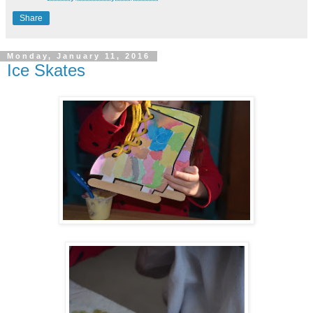
Share
Monday, January 11, 2016
Ice Skates