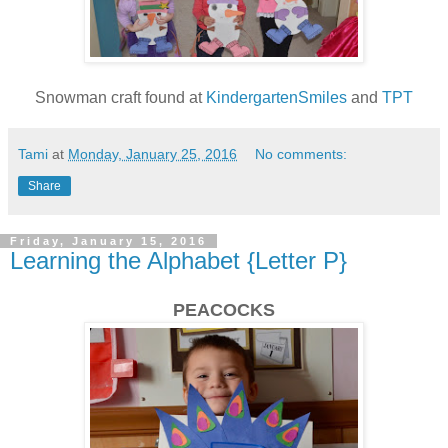
Snowman craft found at
KindergartenSmiles
and
TPT
Tami
at
Monday, January 25, 2016
No comments:
Share
Friday, January 15, 2016
Learning the Alphabet {Letter P}
PEACOCKS