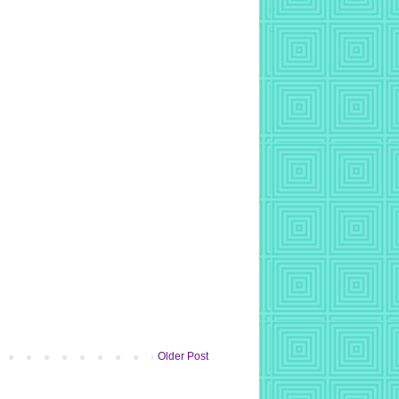
Older Post