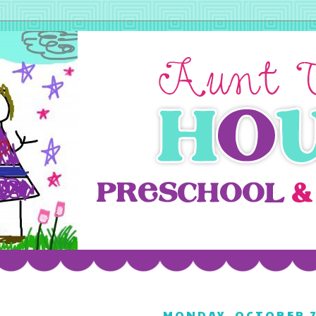
MONDAY, OCTOBER 7