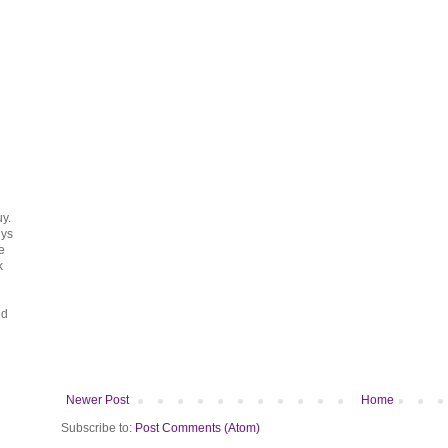
uy.
uys
e
k
ud
Newer Post
Home
Subscribe to:
Post Comments (Atom)