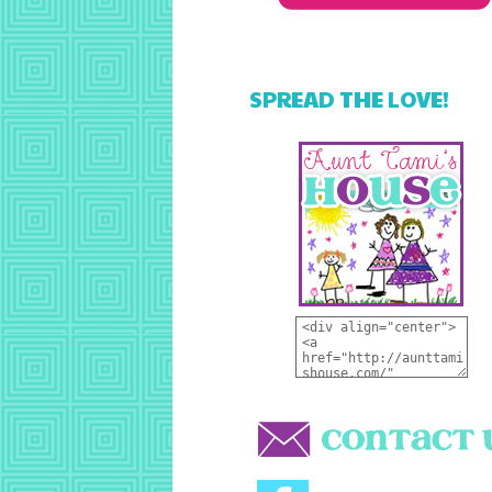
SPREAD THE LOVE!