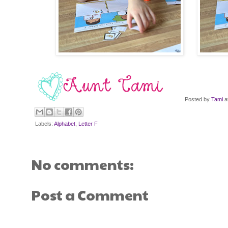
Posted by
Tami
a
Labels:
Alphabet
,
Letter F
No comments:
Post a Comment