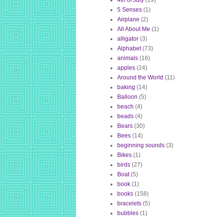
4th of July
(19)
5 Senses
(1)
Airplane
(2)
All About Me
(1)
alligator
(3)
Alphabet
(73)
animals
(16)
apples
(24)
Around the World
(11)
baking
(14)
Balloon
(5)
beach
(4)
beads
(4)
Bears
(30)
Bees
(14)
beginning sounds
(3)
Bikes
(1)
birds
(27)
Boat
(5)
book
(1)
books
(158)
bracelets
(5)
bubbles
(1)