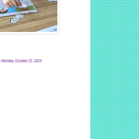
t
Monday, October 07, 2024