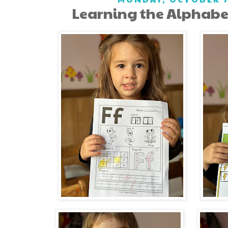
Learning the Alphabet