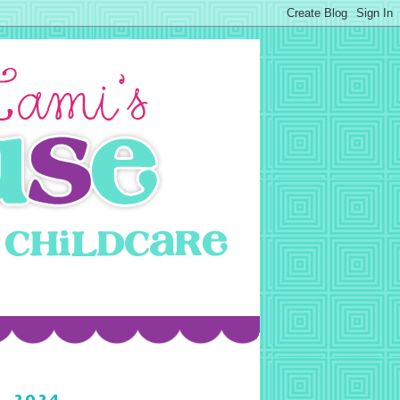
, 2024