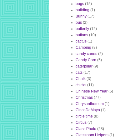
bugs
(15)
building
(1)
Bunny
(17)
bus
(2)
butterfly
(12)
buttons
(10)
cactus
(1)
Camping
(8)
candy canes
(2)
Candy Corn
(5)
caterpillar
(9)
cats
(17)
Chalk
(3)
chicks
(11)
Chinese New Year
(6)
Christmas
(77)
Chrysanthemum
(1)
CincoDeMayo
(1)
circle time
(8)
Circus
(7)
Class Photo
(28)
Classroom Helpers
(1)