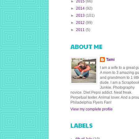
►
2015
(66)
►
2014
(92)
►
2013
(101)
►
2012
(99)
►
2011
(5)
ABOUT ME
Tami
I am a wife to a great g
A mom to 3 amazing g
and grandmom to 1 littl
dude. I am a Scrapboo
Junkie. Photography
novice. Diet Pepsi addict. Neat freak.
Perpetual texter. Animal lover. And a pro
Philadelphia Flyers Fan!
View my complete profile
LABELS