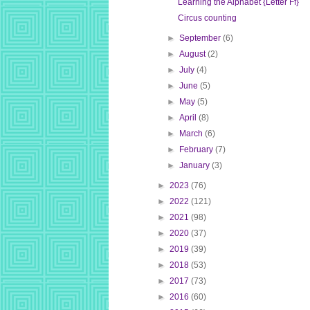
Learning the Alphabet {Letter Ff}
Circus counting
►
September
(6)
►
August
(2)
►
July
(4)
►
June
(5)
►
May
(5)
►
April
(8)
►
March
(6)
►
February
(7)
►
January
(3)
►
2023
(76)
►
2022
(121)
►
2021
(98)
►
2020
(37)
►
2019
(39)
►
2018
(53)
►
2017
(73)
►
2016
(60)