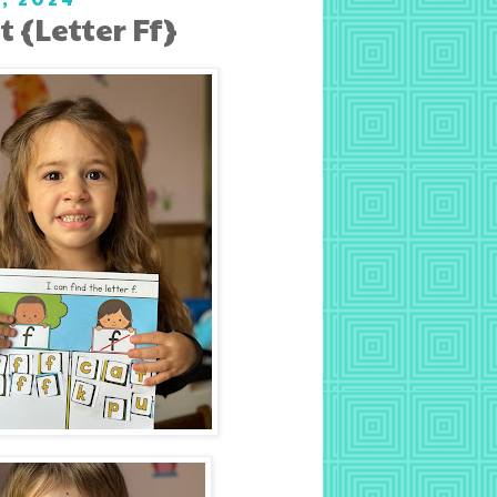
 {Letter Ff}