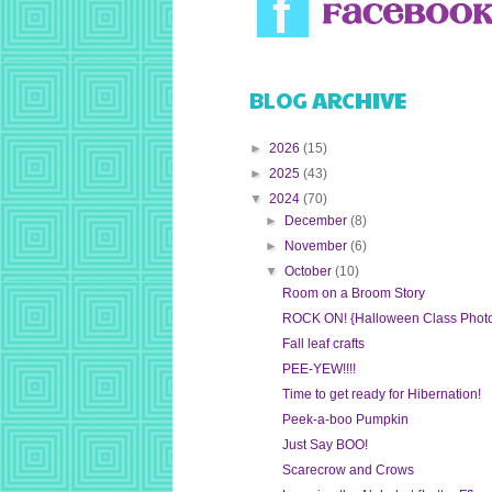
BLOG ARCHIVE
►
2026
(15)
►
2025
(43)
▼
2024
(70)
►
December
(8)
►
November
(6)
▼
October
(10)
Room on a Broom Story
ROCK ON! {Halloween Class Phot
Fall leaf crafts
PEE-YEW!!!!
Time to get ready for Hibernation!
Peek-a-boo Pumpkin
Just Say BOO!
Scarecrow and Crows