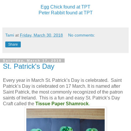
Egg Chick found at TPT
Peter Rabbit found at TPT
Tami
at
Friday, March 30, 2018
No comments:
Share
Saturday, March 17, 2018
St. Patrick's Day
Every year in March St. Patrick’s Day is celebrated. Saint
Patrick’s Day is celebrated on 17 March. It is named after
Saint Patrick, the most commonly recognized of the patron
saints of Ireland. This is a fun and easy St. Patrick’s Day
Craft called the
Tissue Paper Shamrock
.