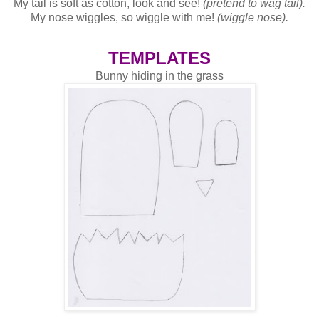
My tail is soft as cotton, look and see!
(pretend to wag tail).
My nose wiggles, so wiggle with me!
(wiggle nose).
TEMPLATES
Bunny hiding in the grass