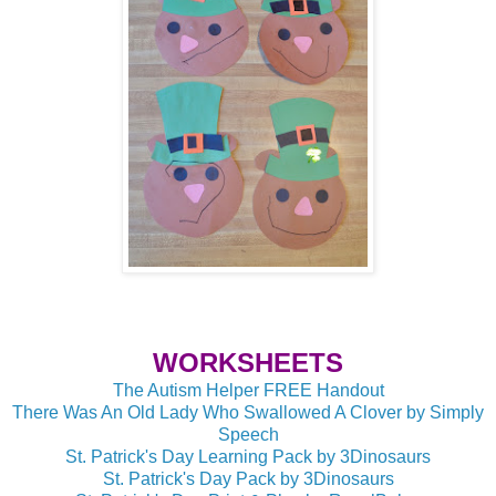
WORKSHEETS
The Autism Helper FREE Handout
There Was An Old Lady Who Swallowed A Clover by Simply
Speech
St. Patrick's Day Learning Pack by 3Dinosaurs
St. Patrick's Day Pack by 3Dinosaurs