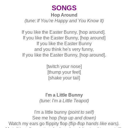
SONGS
Hop Around
(tune: If You're Happy and You Know It)
If you like the Easter Bunny, [hop around].
If you like the Easter Bunny, [hop around]
If you like the Easter Bunny
and you think he's very funny,
If you like the Easter Bunny, [hop around].
[twitch your nose]
[thump your feet]
[shake your tail]
I'm a Little Bunny
(tune: I'm a Little Teapot)
I'm a little bunny
(point to self)
See me hop
(hop up and down)
Watch my ears go flippity flop
(flip-flop hands like ears).