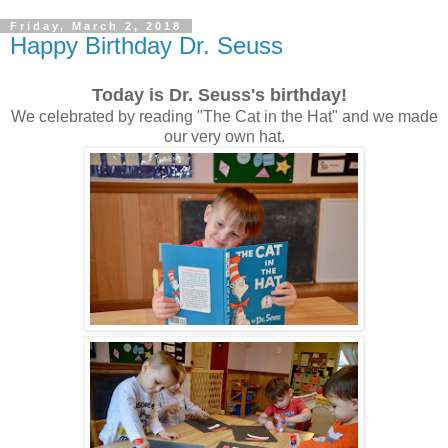
Friday, March 2, 2018
Happy Birthday Dr. Seuss
Today is Dr. Seuss's birthday!
We celebrated by reading "The Cat in the Hat" and we made
our very own hat.