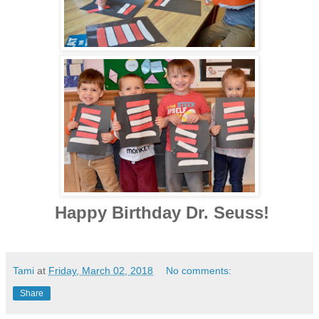
Happy Birthday Dr. Seuss!
Tami
at
Friday, March 02, 2018
No comments:
Share