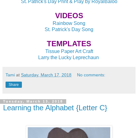
St. Patrick's Day Print & Play by RoyalBaloo
VIDEOS
Rainbow Song
St. Patrick's Day Song
TEMPLATES
Tissue Paper Art Craft
Larry the Lucky Leprechaun
Tami
at
Saturday, March 17, 2018
No comments:
Share
Tuesday, March 13, 2018
Learning the Alphabet {Letter C}