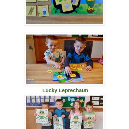
Lucky Leprechaun