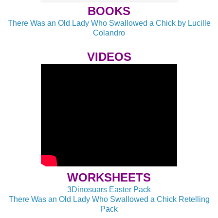
BOOKS
There Was an Old Lady Who Swallowed a Chick by Lucille
Colandro
VIDEOS
WORKSHEETS
3Dinosuars Easter Pack
There Was an Old Lady Who Swallowed a Chick Retelling
Pack