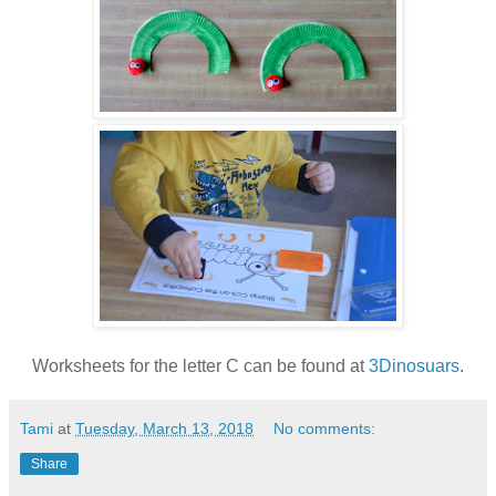
Worksheets for the letter C can be found at
3Dinosuars
.
Tami
at
Tuesday, March 13, 2018
No comments:
Share