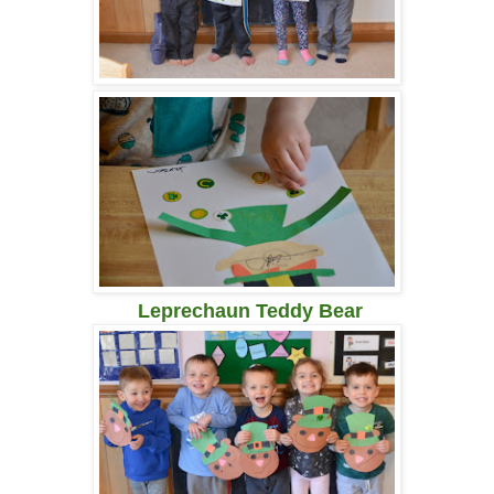
Leprechaun Teddy Bear