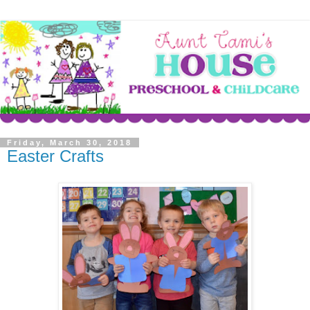
Friday, March 30, 2018
Easter Crafts