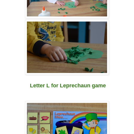
Letter L for Leprechaun game