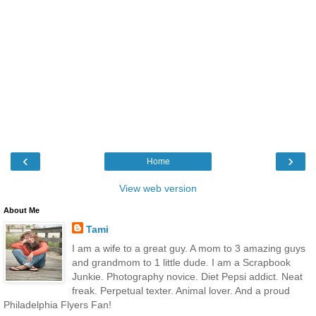
‹
›
Home
View web version
About Me
Tami
I am a wife to a great guy. A mom to 3 amazing guys
and grandmom to 1 little dude. I am a Scrapbook
Junkie. Photography novice. Diet Pepsi addict. Neat
freak. Perpetual texter. Animal lover. And a proud
Philadelphia Flyers Fan!