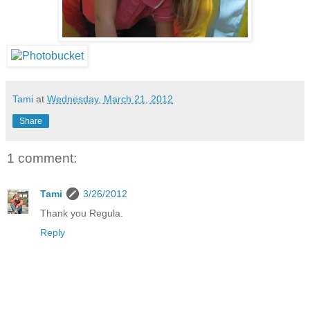
Tami
at
Wednesday, March 21, 2012
Share
1 comment:
Tami
3/26/2012
Thank you Regula.
Reply