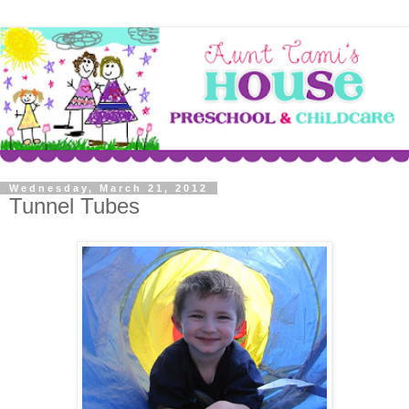
Wednesday, March 21, 2012
Tunnel Tubes