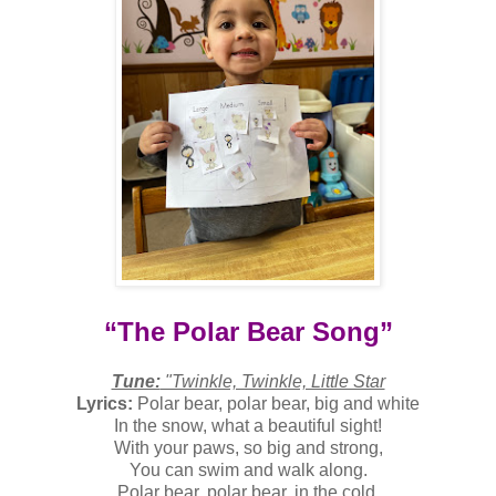
“The Polar Bear Song”
Tune:
"Twinkle, Twinkle, Little Star
Lyrics:
Polar bear, polar bear, big and white
In the snow, what a beautiful sight!
With your paws, so big and strong,
You can swim and walk along.
Polar bear, polar bear, in the cold,