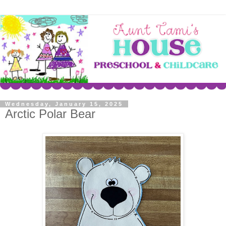
Wednesday, January 15, 2025
Arctic Polar Bear