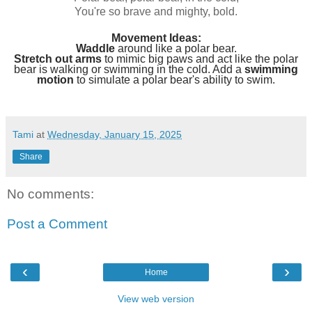
You're so brave and mighty, bold.
Movement Ideas:
Waddle
around like a polar bear.
Stretch out arms
to mimic big paws and act like the polar
bear is walking or swimming in the cold. Add a
swimming
motion
to simulate a polar bear's ability to swim.
Tami
at
Wednesday, January 15, 2025
Share
No comments:
Post a Comment
‹
›
Home
View web version