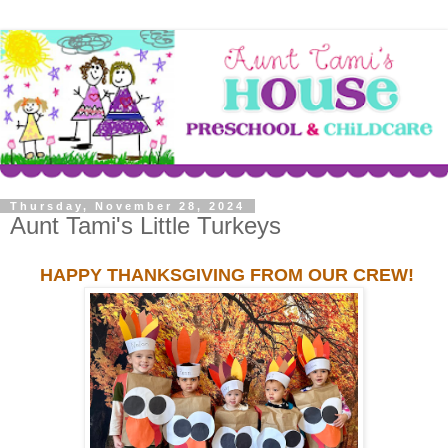
Thursday, November 28, 2024
Aunt Tami's Little Turkeys
HAPPY THANKSGIVING FROM OUR CREW!