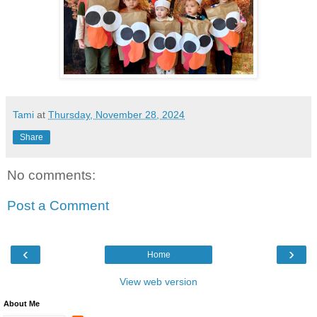
Tami
at
Thursday, November 28, 2024
Share
No comments:
Post a Comment
‹
›
Home
View web version
About Me