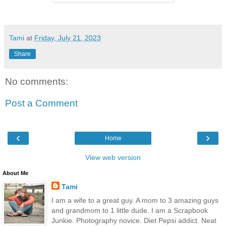
Tami
at
Friday, July 21, 2023
Share
No comments:
Post a Comment
‹
›
Home
View web version
About Me
Tami
I am a wife to a great guy. A mom to 3 amazing guys
and grandmom to 1 little dude. I am a Scrapbook
Junkie. Photography novice. Diet Pepsi addict. Neat