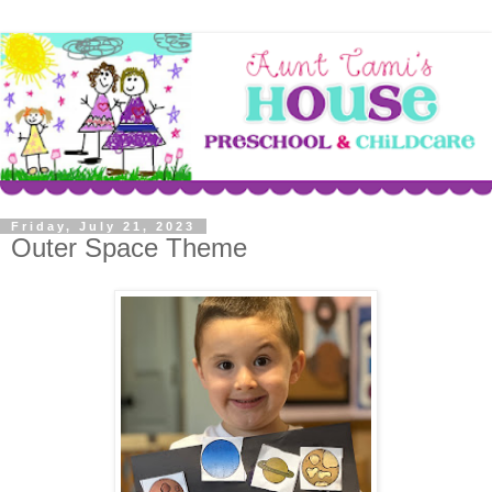
Friday, July 21, 2023
Outer Space Theme