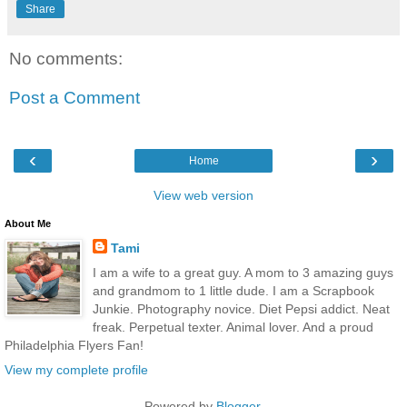
Share
No comments:
Post a Comment
‹
›
Home
View web version
About Me
Tami
I am a wife to a great guy. A mom to 3 amazing guys
and grandmom to 1 little dude. I am a Scrapbook
Junkie. Photography novice. Diet Pepsi addict. Neat
freak. Perpetual texter. Animal lover. And a proud
Philadelphia Flyers Fan!
View my complete profile
Powered by
Blogger
.