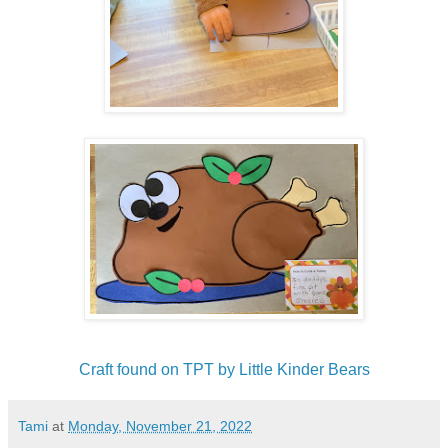
Craft found on TPT by Little Kinder Bears
Tami
at
Monday, November 21, 2022