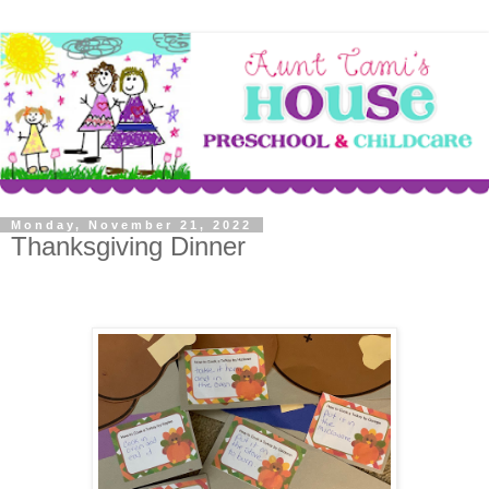
Monday, November 21, 2022
Thanksgiving Dinner