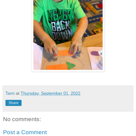
Tami
at
Thursday, September 01, 2022
Share
No comments:
Post a Comment