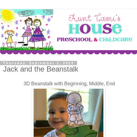
Thursday, September 1, 2022
Jack and the Beanstalk
3D Beanstalk with Beginning, Middle, End