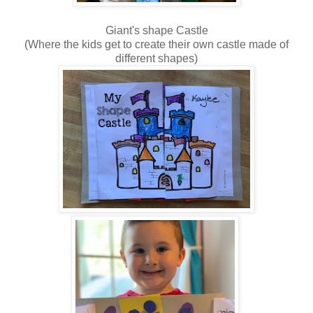
Giant's shape Castle
(Where the kids get to create their own castle made of
different shapes)