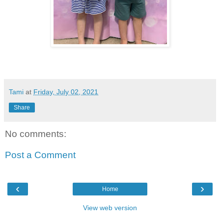
Tami
at
Friday, July 02, 2021
Share
No comments:
Post a Comment
‹
›
Home
View web version