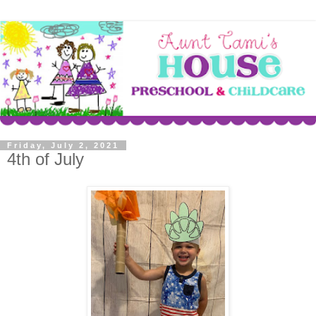
Friday, July 2, 2021
4th of July