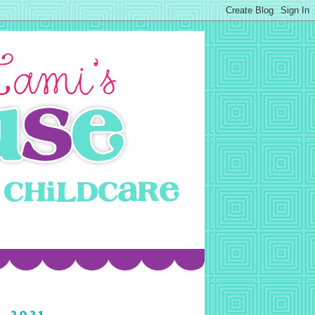
, 2021