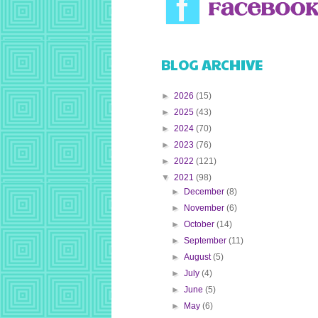
BLOG ARCHIVE
►
2026
(15)
►
2025
(43)
►
2024
(70)
►
2023
(76)
►
2022
(121)
▼
2021
(98)
►
December
(8)
►
November
(6)
►
October
(14)
►
September
(11)
►
August
(5)
►
July
(4)
►
June
(5)
►
May
(6)