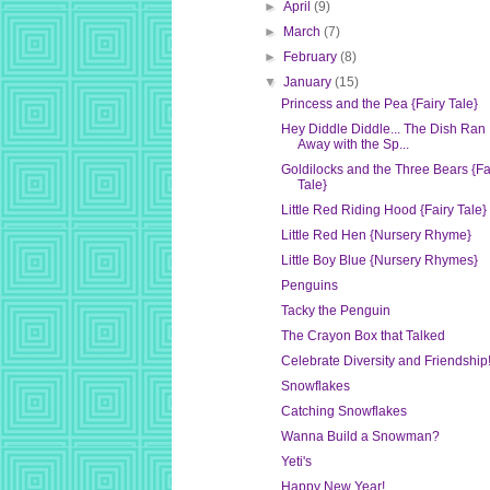
►
April
(9)
►
March
(7)
►
February
(8)
▼
January
(15)
Princess and the Pea {Fairy Tale}
Hey Diddle Diddle... The Dish Ran
Away with the Sp...
Goldilocks and the Three Bears {Fa
Tale}
Little Red Riding Hood {Fairy Tale}
Little Red Hen {Nursery Rhyme}
Little Boy Blue {Nursery Rhymes}
Penguins
Tacky the Penguin
The Crayon Box that Talked
Celebrate Diversity and Friendship
Snowflakes
Catching Snowflakes
Wanna Build a Snowman?
Yeti's
Happy New Year!