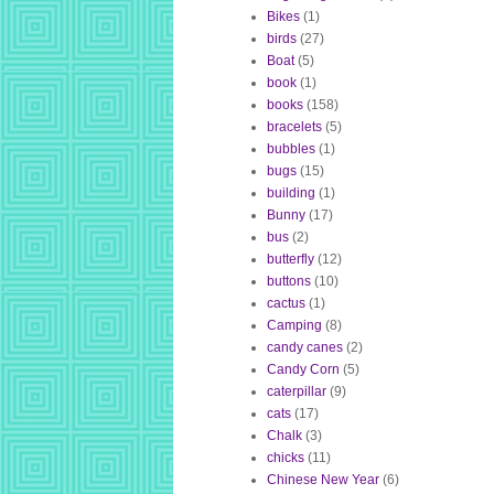
Bikes
(1)
birds
(27)
Boat
(5)
book
(1)
books
(158)
bracelets
(5)
bubbles
(1)
bugs
(15)
building
(1)
Bunny
(17)
bus
(2)
butterfly
(12)
buttons
(10)
cactus
(1)
Camping
(8)
candy canes
(2)
Candy Corn
(5)
caterpillar
(9)
cats
(17)
Chalk
(3)
chicks
(11)
Chinese New Year
(6)