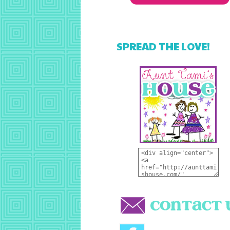
SPREAD THE LOVE!