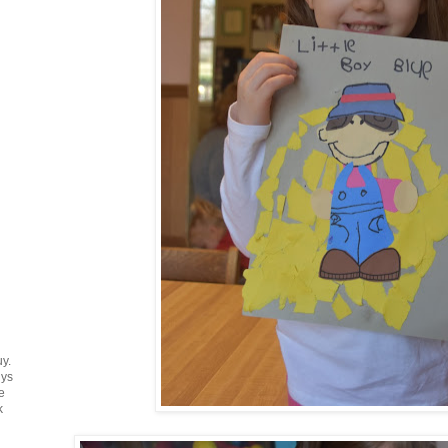
uy.
uys
e
k