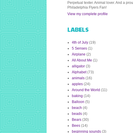
Perpetual texter. Animal lover. And a pro
Philadelphia Flyers Fan!
View my complete profile
LABELS
4th of July
(19)
5 Senses
(1)
Airplane
(2)
All About Me
(1)
alligator
(3)
Alphabet
(73)
animals
(16)
apples
(24)
Around the World
(11)
baking
(14)
Balloon
(5)
beach
(4)
beads
(4)
Bears
(30)
Bees
(14)
beginning sounds
(3)