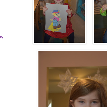
iry
!