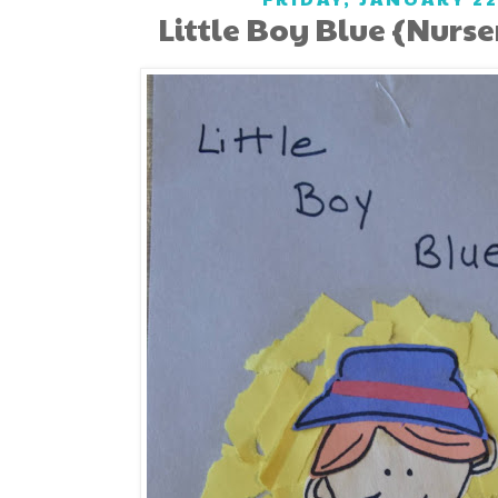
Little Boy Blue {Nurs