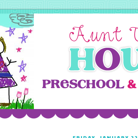
FRIDAY, JANUARY 22