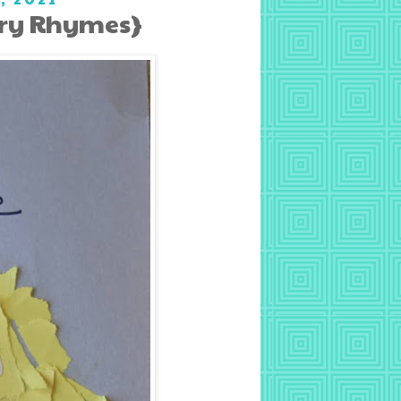
ery Rhymes}