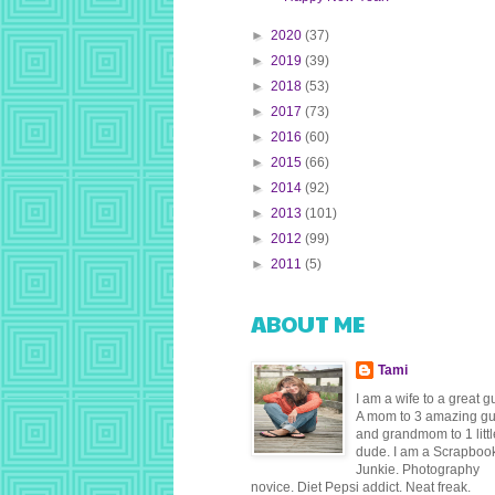
►
2020
(37)
►
2019
(39)
►
2018
(53)
►
2017
(73)
►
2016
(60)
►
2015
(66)
►
2014
(92)
►
2013
(101)
►
2012
(99)
►
2011
(5)
ABOUT ME
Tami
I am a wife to a great g
A mom to 3 amazing g
and grandmom to 1 littl
dude. I am a Scrapboo
Junkie. Photography
novice. Diet Pepsi addict. Neat freak.