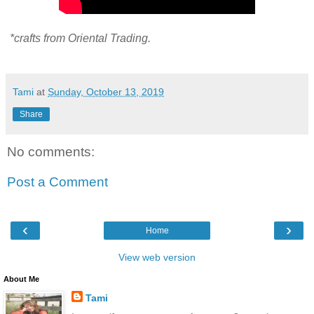
*crafts from Oriental Trading.
Tami
at
Sunday, October 13, 2019
Share
No comments:
Post a Comment
‹
›
Home
View web version
About Me
Tami