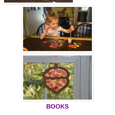
BOOKS