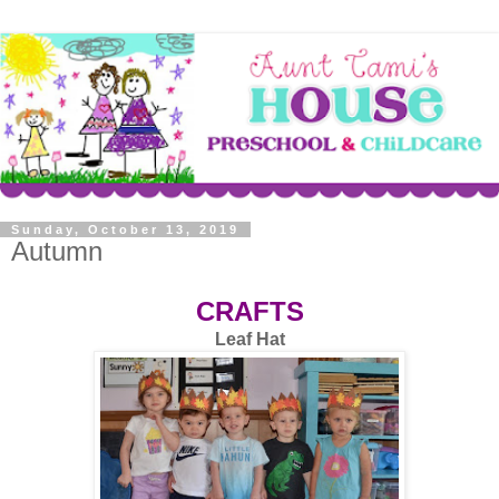
Sunday, October 13, 2019
Autumn
CRAFTS
Leaf Hat