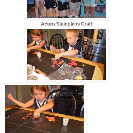
Acorn Stainglass Craft