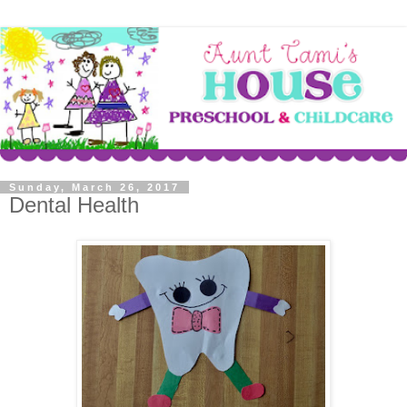
Sunday, March 26, 2017
Dental Health