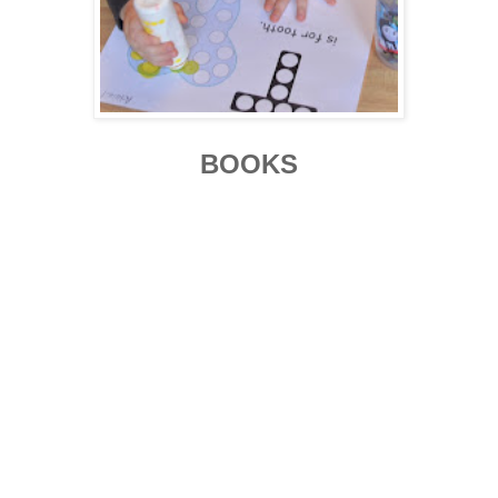
BOOKS