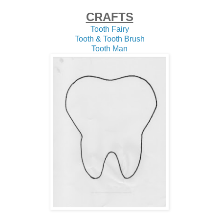
CRAFTS
Tooth Fairy
Tooth & Tooth Brush
Tooth Man