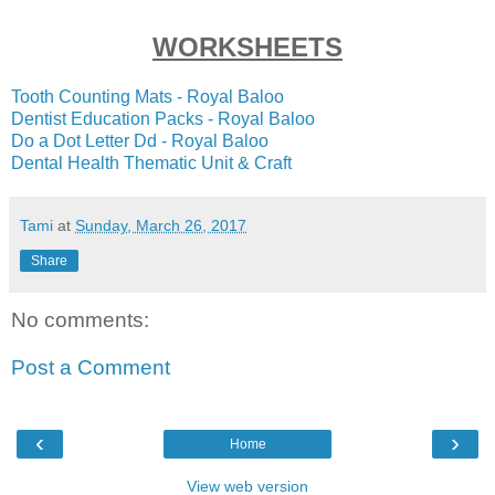
WORKSHEETS
Tooth Counting Mats - Royal Baloo
Dentist Education Packs - Royal Baloo
Do a Dot Letter Dd - Royal Baloo
Dental Health Thematic Unit & Craft
Tami
at
Sunday, March 26, 2017
Share
No comments:
Post a Comment
‹
›
Home
View web version