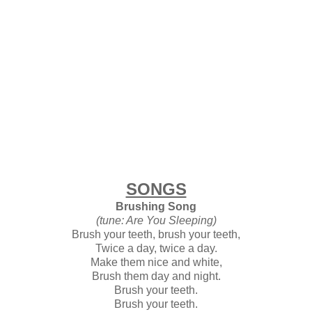
SONGS
Brushing Song
(tune: Are You Sleeping)
Brush your teeth, brush your teeth,
Twice a day, twice a day.
Make them nice and white,
Brush them day and night.
Brush your teeth.
Brush your teeth.