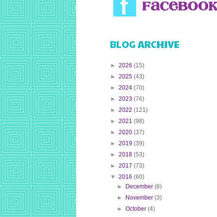
BLOG ARCHIVE
►
2026
(15)
►
2025
(43)
►
2024
(70)
►
2023
(76)
►
2022
(121)
►
2021
(98)
►
2020
(37)
►
2019
(39)
►
2018
(53)
►
2017
(73)
▼
2016
(60)
►
December
(8)
►
November
(3)
►
October
(4)