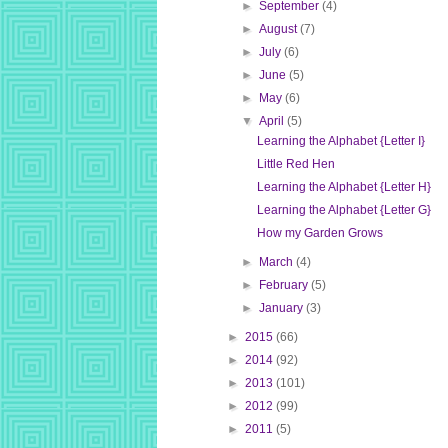
►
September
(4)
►
August
(7)
►
July
(6)
►
June
(5)
►
May
(6)
▼
April
(5)
Learning the Alphabet {Letter I}
Little Red Hen
Learning the Alphabet {Letter H}
Learning the Alphabet {Letter G}
How my Garden Grows
►
March
(4)
►
February
(5)
►
January
(3)
►
2015
(66)
►
2014
(92)
►
2013
(101)
►
2012
(99)
►
2011
(5)