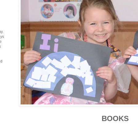
uy.
uys
e
k
ud
BOOKS