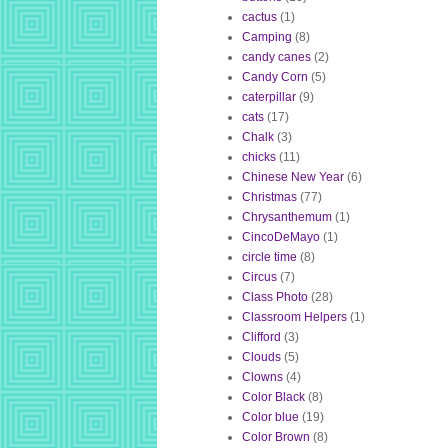
cactus
(1)
Camping
(8)
candy canes
(2)
Candy Corn
(5)
caterpillar
(9)
cats
(17)
Chalk
(3)
chicks
(11)
Chinese New Year
(6)
Christmas
(77)
Chrysanthemum
(1)
CincoDeMayo
(1)
circle time
(8)
Circus
(7)
Class Photo
(28)
Classroom Helpers
(1)
Clifford
(3)
Clouds
(5)
Clowns
(4)
Color Black
(8)
Color blue
(19)
Color Brown
(8)