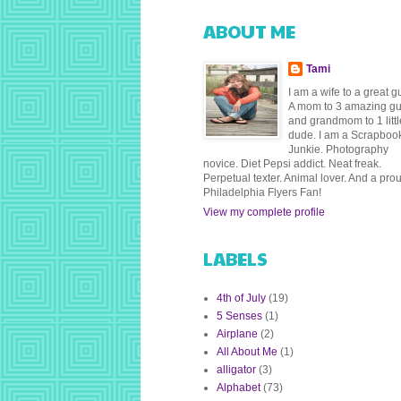
ABOUT ME
Tami
I am a wife to a great g
A mom to 3 amazing g
and grandmom to 1 littl
dude. I am a Scrapboo
Junkie. Photography
novice. Diet Pepsi addict. Neat freak.
Perpetual texter. Animal lover. And a pro
Philadelphia Flyers Fan!
View my complete profile
LABELS
4th of July
(19)
5 Senses
(1)
Airplane
(2)
All About Me
(1)
alligator
(3)
Alphabet
(73)