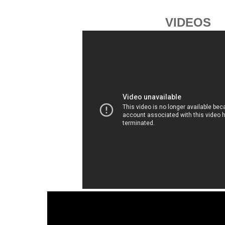
VIDEOS