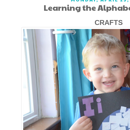
Learning the Alphabet
CRAFTS