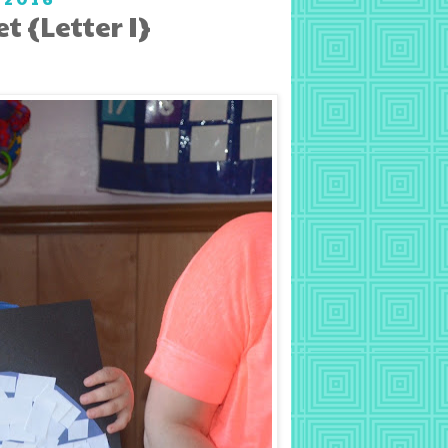
 {Letter I}