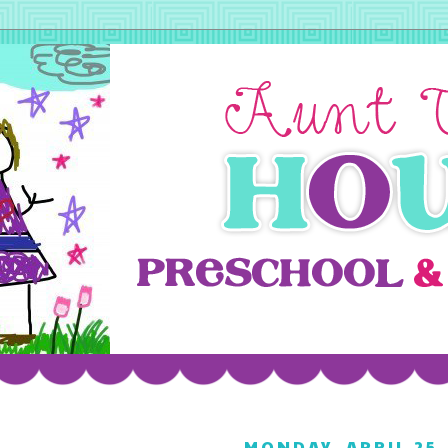
MONDAY, APRIL 25,