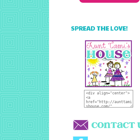
SPREAD THE LOVE!