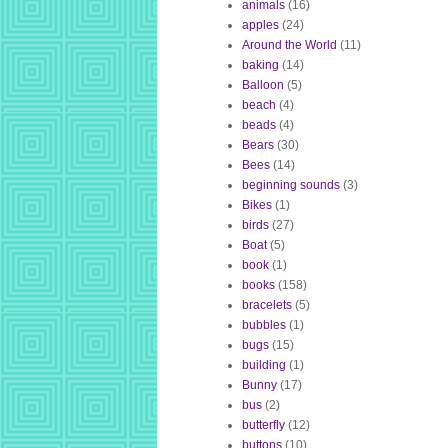
animals
(16)
apples
(24)
Around the World
(11)
baking
(14)
Balloon
(5)
beach
(4)
beads
(4)
Bears
(30)
Bees
(14)
beginning sounds
(3)
Bikes
(1)
birds
(27)
Boat
(5)
book
(1)
books
(158)
bracelets
(5)
bubbles
(1)
bugs
(15)
building
(1)
Bunny
(17)
bus
(2)
butterfly
(12)
buttons
(10)