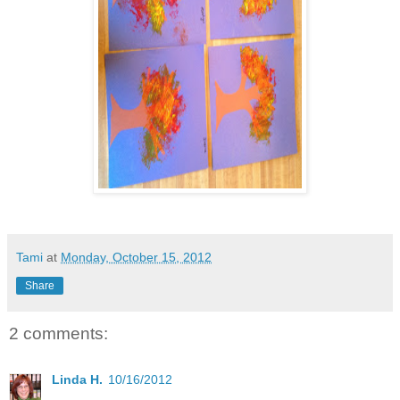
Tami
at
Monday, October 15, 2012
Share
2 comments:
Linda H.
10/16/2012