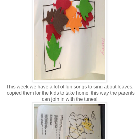
This week we have a lot of fun songs to sing about leaves.
I copied them for the kids to take home, this way the parents
can join in with the tunes!