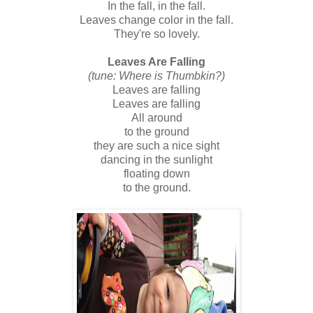
In the fall, in the fall.
Leaves change color in the fall.
They're so lovely.
Leaves Are Falling
(tune: Where is Thumbkin?)
Leaves are falling
Leaves are falling
All around
to the ground
they are such a nice sight
dancing in the sunlight
floating down
to the ground.