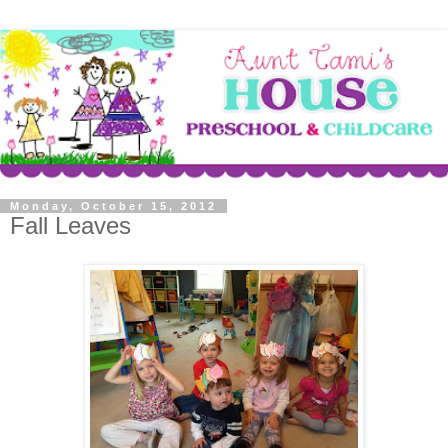
Monday, October 15, 2012
Fall Leaves