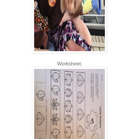
Worksheet: