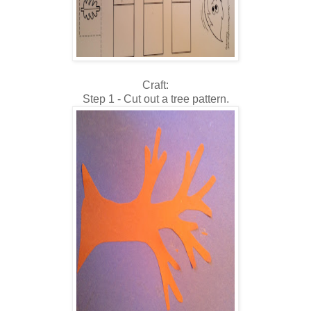
Craft:
Step 1 - Cut out a tree pattern.