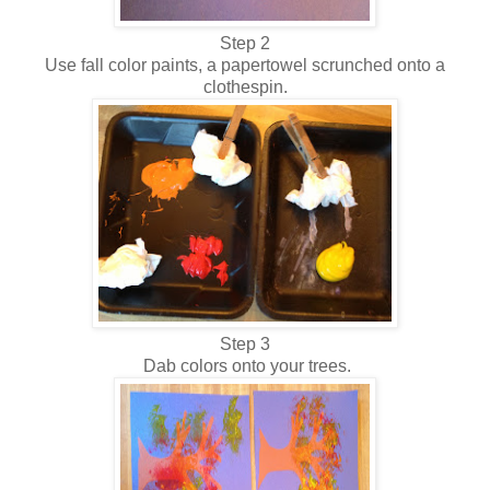
Step 2
Use fall color paints, a papertowel scrunched onto a
clothespin.
Step 3
Dab colors onto your trees.