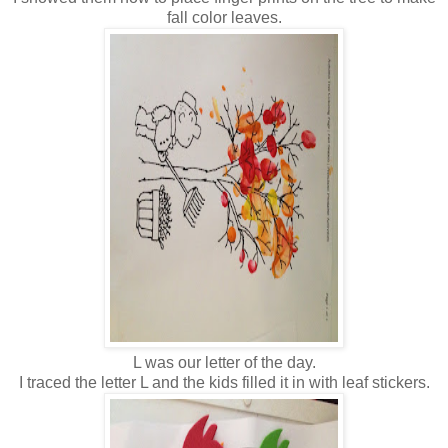
fall color leaves.
L was our letter of the day.
I traced the letter L and the kids filled it in with leaf stickers.