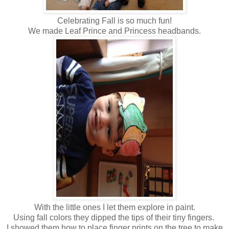
Celebrating Fall is so much fun!
We made Leaf Prince and Princess headbands.
With the little ones I let them explore in paint.
Using fall colors they dipped the tips of their tiny fingers.
I showed them how to place finger prints on the tree to make