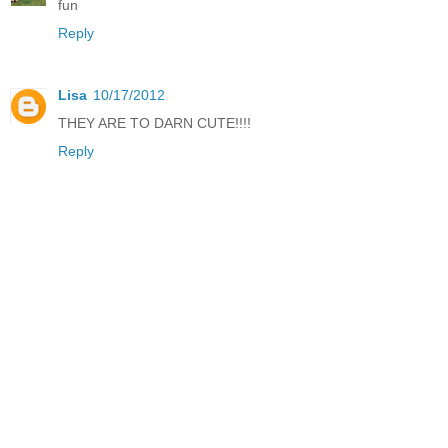
fun
Reply
Lisa
10/17/2012
THEY ARE TO DARN CUTE!!!!
Reply