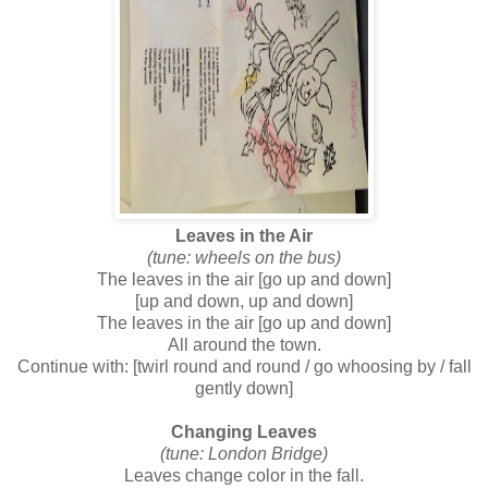
Leaves in the Air
(tune: wheels on the bus)
The leaves in the air [go up and down]
[up and down, up and down]
The leaves in the air [go up and down]
All around the town.
Continue with: [twirl round and round / go whoosing by / fall
gently down]
Changing Leaves
(tune: London Bridge)
Leaves change color in the fall.