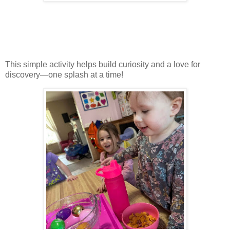
This simple activity helps build curiosity and a love for
discovery—one splash at a time!