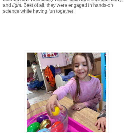
and
light
. Best of all, they were engaged in hands-on
science while having fun together!