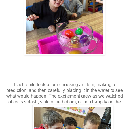
Each child took a turn choosing an item, making a
prediction, and then carefully placing it in the water to see
what would happen. The excitement grew as we watched
objects splash, sink to the bottom, or bob happily on the