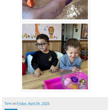
Tami
at
Friday, April 04, 2025