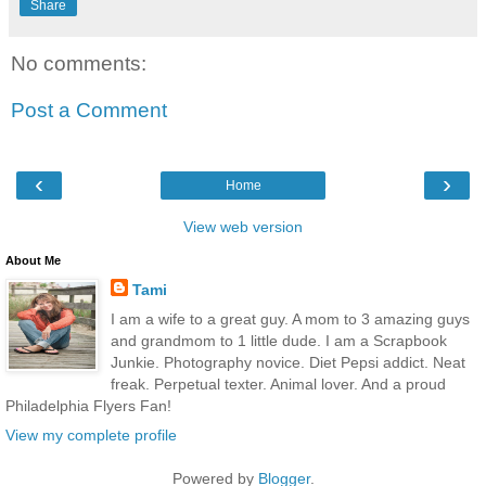
Share
No comments:
Post a Comment
‹
›
Home
View web version
About Me
Tami
I am a wife to a great guy. A mom to 3 amazing guys
and grandmom to 1 little dude. I am a Scrapbook
Junkie. Photography novice. Diet Pepsi addict. Neat
freak. Perpetual texter. Animal lover. And a proud
Philadelphia Flyers Fan!
View my complete profile
Powered by
Blogger
.