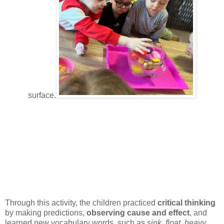
surface.
Through this activity, the children practiced
critical thinking
by making predictions,
observing cause and effect
, and
learned new vocabulary words, such as
sink
,
float
,
heavy
,