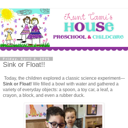
Friday, April 4, 2025
Sink or Float!!
Today, the children explored a classic science experiment—
Sink or Float!
We filled a bowl with water and gathered a
variety of everyday objects: a spoon, a toy car, a leaf, a
crayon, a block, and even a rubber duck.