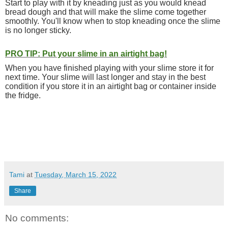
Start to play with it by kneading just as you would knead
bread dough and that will make the slime come together
smoothly. You'll know when to stop kneading once the slime
is no longer sticky.
PRO TIP: Put your slime in an airtight bag!
When you have finished playing with your slime store it for
next time. Your slime will last longer and stay in the best
condition if you store it in an airtight bag or container inside
the fridge.
Tami
at
Tuesday, March 15, 2022
Share
No comments: