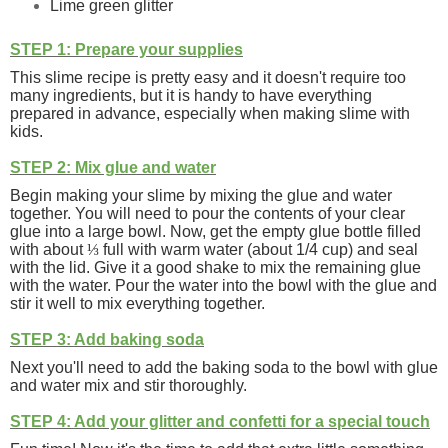
Lime green glitter
STEP 1: Prepare your supplies
This slime recipe is pretty easy and it doesn't require too
many ingredients, but it is handy to have everything
prepared in advance, especially when making slime with
kids.
STEP 2: Mix glue and water
Begin making your slime by mixing the glue and water
together. You will need to pour the contents of your clear
glue into a large bowl. Now, get the empty glue bottle filled
with about
⅓
full with warm water (about 1/4 cup) and seal
with the lid. Give it a good shake to mix the remaining glue
with the water. Pour the water into the bowl with the glue and
stir it well to mix everything together.
STEP 3: Add baking soda
Next you'll need to add the baking soda to the bowl with glue
and water mix and stir thoroughly.
STEP 4: Add your glitter and confetti for a special touch