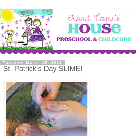
Tuesday, March 15, 2022
St. Patrick's Day SLIME!