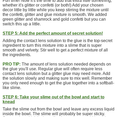
Fun time! Now it's the time to add that extra little something,
whether it's glitter or confetti (or both!) Add your chosen
decor little by little while you keep stirring the mixture until
the confetti, glitter and glue mixture is smooth. We added
green glitter and shamrock and gold confetti but you can
switch this up a little.
STEP 5: Add the perfect amount of secret solution!
Adding the contact lens solution to the glue is the top-secret
ingredient to turn this mixture into a slime that is super
smooth and velvety. Stir well to get a perfect mixture of all
the ingredients.
PRO TIP:
The amount of lens solution needed depends on
the glue you'll use. Regular glue will often require less
contact lens solution but a glitter glue may need more. Add
the solution slowly and making sure to mix well. Remember
you only need enough to get the glue together into a softball-
like slime.
STEP 6: Take your slime out of the bowl and start to
knead
Take the slime out from the bowl and leave any excess liquid
inside the bowl. The slime will probably be super sticky.