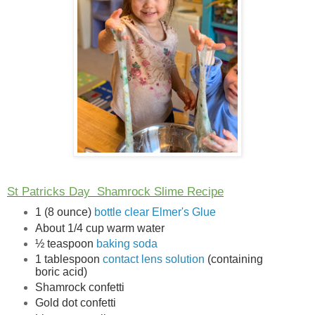
St Patricks Day
Shamrock Slime Recipe
1 (8 ounce)
bottle clear Elmer's Glue
About 1/4 cup warm water
½ teaspoon
baking soda
1 tablespoon
contact lens solution
(containing
boric acid)
Shamrock confetti
Gold dot confetti