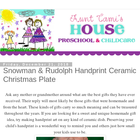
Friday, December 21, 2018
Snowman & Rudolph Handprint Ceramic
Christmas Plate
Ask any mother or grandmother around what are the best gifts they have ever
received. Their reply will most likely be those gifts that were homemade and
from the heart. These kinds of gifts carry so much meaning and can be treasured
throughout the years. If you are looking for a sweet and unique homemade gift
idea, try making handprint art on any kind of ceramic dish. Preserving your
child's handprint is a wonderful way to remind you and others just how small
your kids use to be.