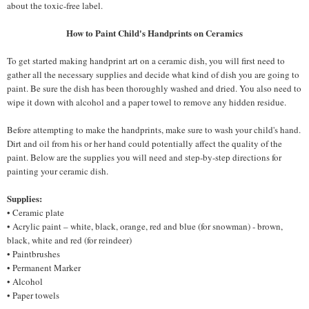
about the toxic-free label.
How to Paint Child's Handprints on Ceramics
To get started making handprint art on a ceramic dish, you will first need to
gather all the necessary supplies and decide what kind of dish you are going to
paint. Be sure the dish has been thoroughly washed and dried. You also need to
wipe it down with alcohol and a paper towel to remove any hidden residue.
Before attempting to make the handprints, make sure to wash your child's hand.
Dirt and oil from his or her hand could potentially affect the quality of the
paint. Below are the supplies you will need and step-by-step directions for
painting your ceramic dish.
Supplies:
• Ceramic plate
• Acrylic paint – white, black, orange, red and blue (for snowman) - brown,
black, white and red (for reindeer)
• Paintbrushes
• Permanent Marker
• Alcohol
• Paper towels