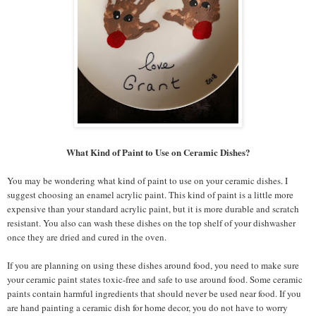
What Kind of Paint to Use on Ceramic Dishes?
You may be wondering what kind of paint to use on your ceramic dishes. I
suggest choosing an enamel acrylic paint. This kind of paint is a little more
expensive than your standard acrylic paint, but it is more durable and scratch
resistant. You also can wash these dishes on the top shelf of your dishwasher
once they are dried and cured in the oven.
If you are planning on using these dishes around food, you need to make sure
your ceramic paint states toxic-free and safe to use around food. Some ceramic
paints contain harmful ingredients that should never be used near food. If you
are hand painting a ceramic dish for home decor, you do not have to worry