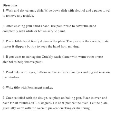
Directions:
1. Wash and dry ceramic dish. Wipe down dish with alcohol and a paper towel
to remove any residue.
2. After washing your child's hand, use paintbrush to cover the hand
completely with white or brown acrylic paint.
3. Press child's hand firmly down on the plate. The gloss on the ceramic plate
makes it slippery but try to keep the hand from moving.
4. If you want to start again: Quickly wash platter with warm water or use
alcohol to help remove paint.
5. Paint hats, scarf, eyes, buttons on the snowmen, or eyes and big red nose on
the reindeer.
6. Write title with Permanent marker.
7. Once satisfied with the design, set plate on baking pan. Place in oven and
bake for 30 minutes on 300 degrees. Do NOT preheat the oven. Let the plate
gradually warm with the oven to prevent cracking or shattering.