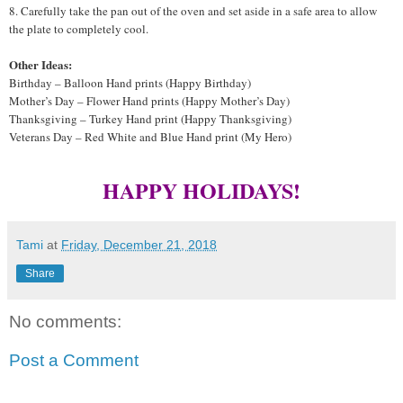
8. Carefully take the pan out of the oven and set aside in a safe area to allow
the plate to completely cool.
Other Ideas:
Birthday – Balloon Hand prints (Happy Birthday)
Mother’s Day – Flower Hand prints (Happy Mother’s Day)
Thanksgiving – Turkey Hand print (Happy Thanksgiving)
Veterans Day – Red White and Blue Hand print (My Hero)
HAPPY HOLIDAYS!
Tami
at
Friday, December 21, 2018
Share
No comments:
Post a Comment