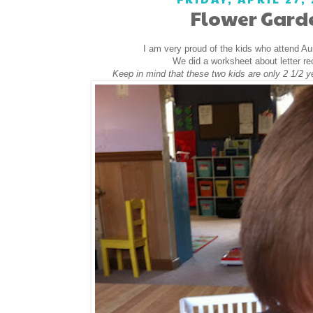
Flower Gard
I am very proud of the kids who attend A
We did a worksheet about letter re
Keep in mind that these two kids are only 2 1/2 y