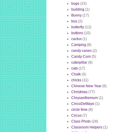
bugs
(15)
building
(1)
Bunny
(17)
bus
(2)
butterfly
(12)
buttons
(10)
cactus
(1)
Camping
(8)
candy canes
(2)
Candy Corn
(5)
caterpillar
(9)
cats
(17)
Chalk
(3)
chicks
(11)
Chinese New Year
(6)
Christmas
(77)
Chrysanthemum
(1)
CincoDeMayo
(1)
circle time
(8)
Circus
(7)
Class Photo
(28)
Classroom Helpers
(1)