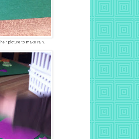
their picture to make rain.