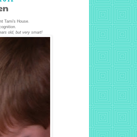
en
unt Tami's House.
cognition.
ears old, but very smart!