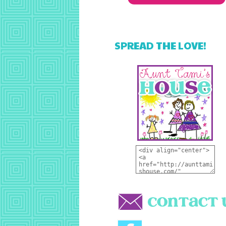
SPREAD THE LOVE!