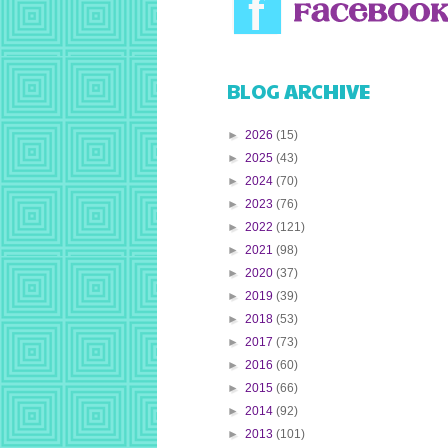
BLOG ARCHIVE
►
2026
(15)
►
2025
(43)
►
2024
(70)
►
2023
(76)
►
2022
(121)
►
2021
(98)
►
2020
(37)
►
2019
(39)
►
2018
(53)
►
2017
(73)
►
2016
(60)
►
2015
(66)
►
2014
(92)
►
2013
(101)