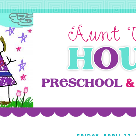
FRIDAY, APRIL 27,