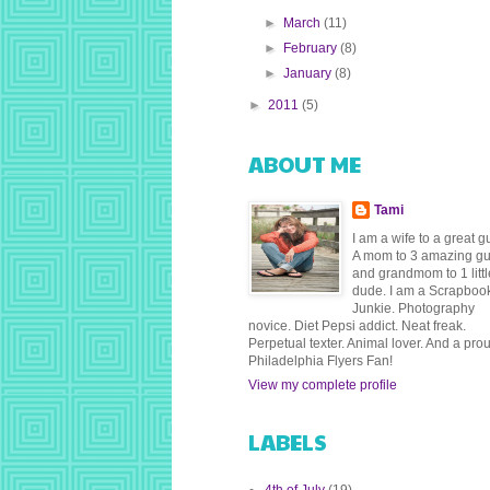
►
March
(11)
►
February
(8)
►
January
(8)
►
2011
(5)
ABOUT ME
Tami
I am a wife to a great g
A mom to 3 amazing g
and grandmom to 1 littl
dude. I am a Scrapboo
Junkie. Photography
novice. Diet Pepsi addict. Neat freak.
Perpetual texter. Animal lover. And a pro
Philadelphia Flyers Fan!
View my complete profile
LABELS