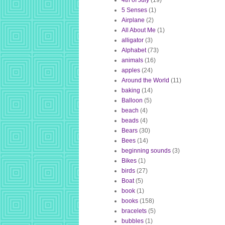
4th of July
(19)
5 Senses
(1)
Airplane
(2)
All About Me
(1)
alligator
(3)
Alphabet
(73)
animals
(16)
apples
(24)
Around the World
(11)
baking
(14)
Balloon
(5)
beach
(4)
beads
(4)
Bears
(30)
Bees
(14)
beginning sounds
(3)
Bikes
(1)
birds
(27)
Boat
(5)
book
(1)
books
(158)
bracelets
(5)
bubbles
(1)